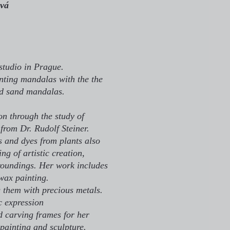
vá
studio in Prague.
inting mandalas with the the
nd sand mandalas.
on through the study of
from Dr. Rudolf Steiner.
 and dyes from plants also
g of artistic creation,
roundings. Her work includes
wax painting.
g them with precious metals.
ic expression
d carving frames for her
painting and sculpture.