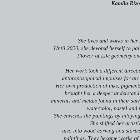
Kamila Rízo
She lives and works in her 
Until 2020, she devoted herself to pa
Flower of Life geometry a
Her work took a different directi
anthroposophical impulses for art 
Her own production of inks, pigments
brought her a deeper understandin
minerals and metals found in their sur
watercolor, pastel and 
She enriches the paintings by inlayin
She shifted her artist
also into wood carving and starte
paintings. They became works of 