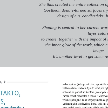
She thus created the entire collection o
Goethean double-turned surfaces try 
design of e.g. candlesticks, 
Shading is central to her current work
layer color
to create, together with the impact of 
the inner glow of the work, which e
image.
It's another level to get some re
DA