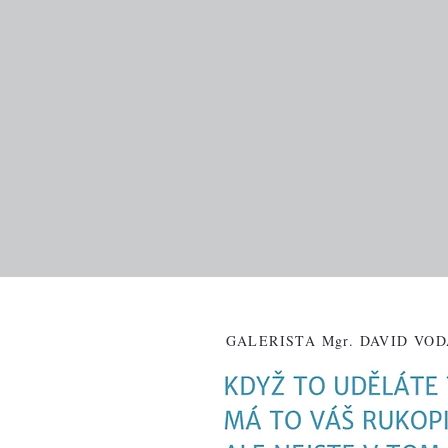
GALERISTA Mgr. DAVID VO