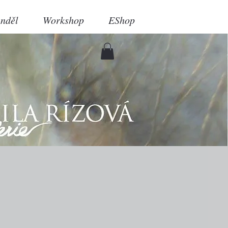
nděl
Workshop
EShop