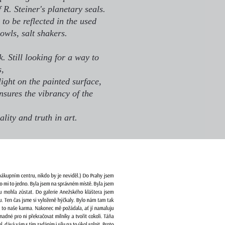
f R. Steiner's planetary seals.
to be reflected in the used
bowls, salt shakers.
. Still looking for a way to
s,
light on the painted surface,
nsures the vibrancy of the
ality and truth in art.