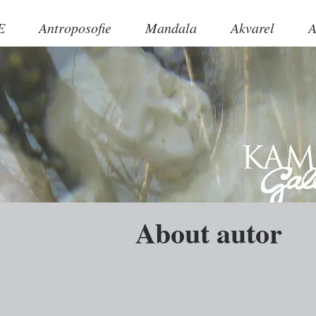
E
Antroposofie
Mandala
Akvarel
A
About autor