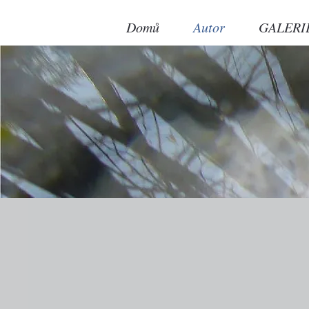
Domů
Autor
GALERI