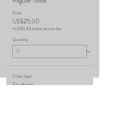
Regular Ticket
Price
US$25.00
+US$0.63 ticket service fee
Quantity
Ticket type
Students
Price
US$15.00
+US$0.38 ticket service fee
Quantity