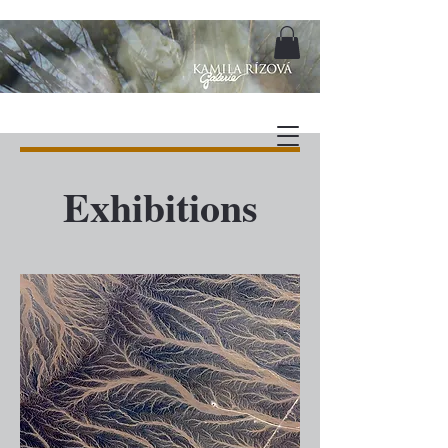
Exhibitions