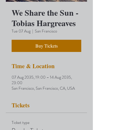
We Share the Sun -
Tobias Hargreaves
Tue 07 Aug
  |  
San Francisco
Buy Tickets
Time & Location
07 Aug 2035, 19:00 – 14 Aug 2035,
23:00
San Francisco, San Francisco, CA, USA
Tickets
Ticket type